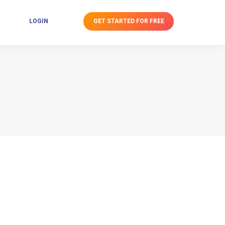
GET STARTED FOR FREE
LOGIN