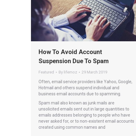
How To Avoid Account
Suspension Due To Spam
Featured
By
lifemoz
29 March 2019
Often, email service providers like Yahoo, Google,
Hotmail and others suspend individual and
business email accounts due to spamming.
Spam mail also known as junk mails are
unsolicited emails sent out in large quantities to
emails addresses belonging to people who have
never asked for, or to non-existent email accounts
created using common names and