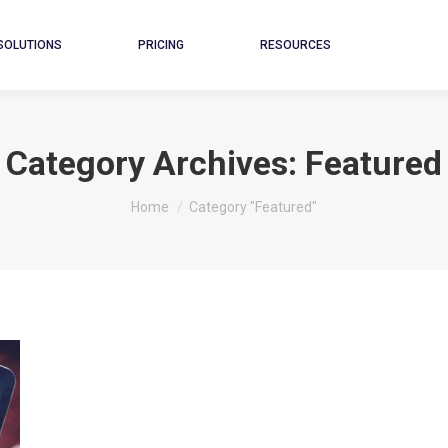
SOLUTIONS
PRICING
RESOURCES
Category Archives:
Featured
You are here:
Home
Category "Featured"